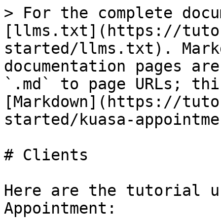
> For the complete docu
[llms.txt](https://tuto
started/llms.txt). Mark
documentation pages are
`.md` to page URLs; thi
[Markdown](https://tuto
started/kuasa-appointme
# Clients

Here are the tutorial u
Appointment:
