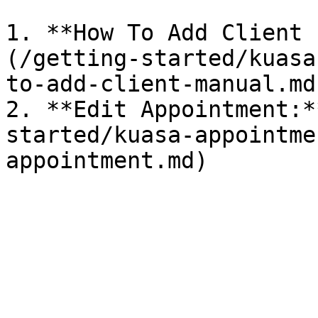
1. **How To Add Client 
(/getting-started/kuasa
to-add-client-manual.md)
2. **Edit Appointment:*
started/kuasa-appointme