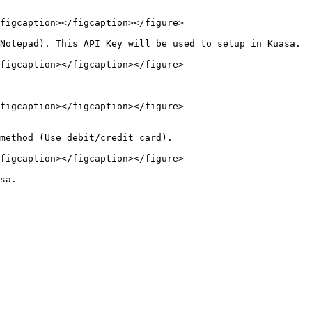
figcaption></figcaption></figure>

Notepad). This API Key will be used to setup in Kuasa.

figcaption></figcaption></figure>

figcaption></figcaption></figure>

method (Use debit/credit card).

figcaption></figcaption></figure>
