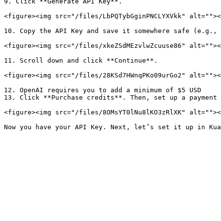
9. Click **Generate API Key**.

<figure><img src="/files/LbPQTybGginPNCLYXVkk" alt=""><
10. Copy the API Key and save it somewhere safe (e.g., 
<figure><img src="/files/xkeZSdMEzvlwZcuuse86" alt=""><
11. Scroll down and click **Continue**.

<figure><img src="/files/28KSd7HWnqPKo09urGo2" alt=""><
12. OpenAI requires you to add a minimum of $5 USD

13. Click **Purchase credits**. Then, set up a payment 
<figure><img src="/files/8OMsYT0lNu8lKO3zRlXK" alt=""><