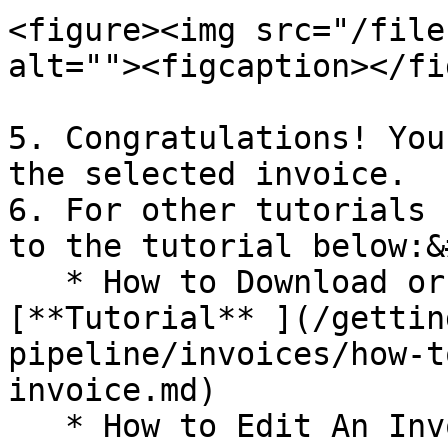
<figure><img src="/file
alt=""><figcaption></fi
5. Congratulations! You
the selected invoice.

6. For other tutorials 
to the tutorial below:&
   * How to Download or Print an Invoice : 
[**Tutorial​** ](/getti
pipeline/invoices/how-t
invoice.md)

   * How to Edit An Invoice Status and Other 