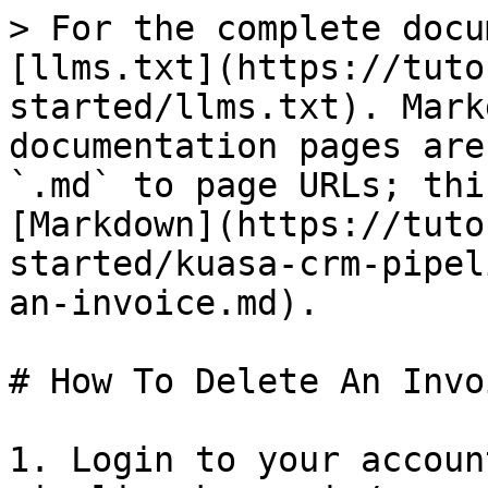
> For the complete docu
[llms.txt](https://tuto
started/llms.txt). Mark
documentation pages are
`.md` to page URLs; thi
[Markdown](https://tuto
started/kuasa-crm-pipel
an-invoice.md).

# How To Delete An Invoi
1. Login to your accoun