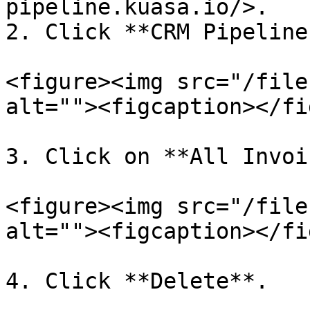
pipeline.kuasa.io/>.

2. Click **CRM Pipeline.
<figure><img src="/file
alt=""><figcaption></fi
3. Click on **All Invoi
<figure><img src="/file
alt=""><figcaption></fi
4. Click **Delete**.
