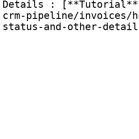
Details : [**Tutorial​*
crm-pipeline/invoices/h