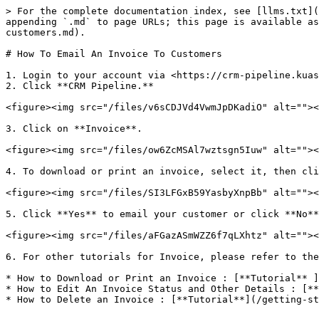
> For the complete documentation index, see [llms.txt](
appending `.md` to page URLs; this page is available as
customers.md).

# How To Email An Invoice To Customers

1. Login to your account via <https://crm-pipeline.kuas
2. Click **CRM Pipeline.**

<figure><img src="/files/v6sCDJVd4VwmJpDKadiO" alt=""><
3. Click on **Invoice**.

<figure><img src="/files/ow6ZcMSAl7wztsgn5Iuw" alt=""><
4. To download or print an invoice, select it, then cli
<figure><img src="/files/SI3LFGxB59YasbyXnpBb" alt=""><
5. Click **Yes** to email your customer or click **No**
<figure><img src="/files/aFGazASmWZZ6f7qLXhtz" alt=""><
6. For other tutorials for Invoice, please refer to the
* How to Download or Print an Invoice : [**Tutorial​** 
* How to Edit An Invoice Status and Other Details : [**