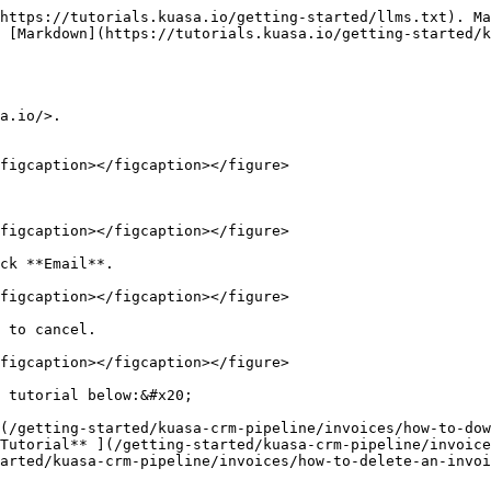
https://tutorials.kuasa.io/getting-started/llms.txt). Ma
 [Markdown](https://tutorials.kuasa.io/getting-started/k
a.io/>.

figcaption></figcaption></figure>

figcaption></figcaption></figure>

ck **Email**.

figcaption></figcaption></figure>

 to cancel.

figcaption></figcaption></figure>

 tutorial below:&#x20;

](/getting-started/kuasa-crm-pipeline/invoices/how-to-dow
Tutorial​** ](/getting-started/kuasa-crm-pipeline/invoice