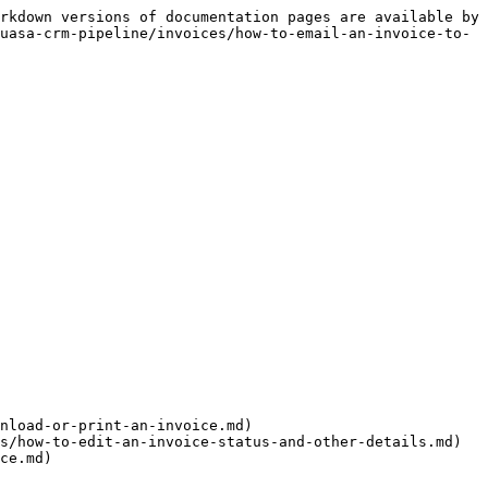
rkdown versions of documentation pages are available by 
uasa-crm-pipeline/invoices/how-to-email-an-invoice-to-
nload-or-print-an-invoice.md)

s/how-to-edit-an-invoice-status-and-other-details.md)
