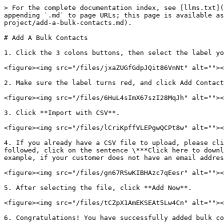
> For the complete documentation index, see [llms.txt](
appending `.md` to page URLs; this page is available as
project/add-a-bulk-contacts.md).

# Add A Bulk Contacts

1. Click the 3 colons buttons, then select the label yo
<figure><img src="/files/jxaZUGfGdpJQit86VnNt" alt=""><
2. Make sure the label turns red, and click Add Contact
<figure><img src="/files/6HuL4sImX67szI28MqJh" alt=""><
3. Click **Import with CSV**.

<figure><img src="/files/lCriKpffVLEPgwQCPt8w" alt=""><
4. If you already have a CSV file to upload, please cli
followed, click on the sentence \***Click here to downl
example, if your customer does not have an email addres
<figure><img src="/files/gn67RSwKIBHAzc7qEesr" alt=""><
5. After selecting the file, click **Add Now**.

<figure><img src="/files/tCZpX1AmEKSEAt5Lw4Cn" alt=""><
6. Congratulations! You have successfully added bulk co