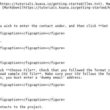
https://tutorials.kuasa.io/getting-started/llms.txt). Ma
 [Markdown](https://tutorials.kuasa.io/getting-started/k
u wish to enter the contact under, and then click **Set 
figcaption></figcaption></figure>

.

figcaption></figcaption></figure>

figcaption></figcaption></figure>

ck **Choose File**. Check that you followed the format c
oad sample CSV file**. Make sure your CSV follows the fo
s, you must enter a 'dummy email' address.

figcaption></figcaption></figure>

figcaption></figcaption></figure>

ntacts to the project.
