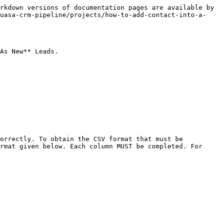
rkdown versions of documentation pages are available by 
uasa-crm-pipeline/projects/how-to-add-contact-into-a-
As New** Leads.

orrectly. To obtain the CSV format that must be 
rmat given below. Each column MUST be completed. For 