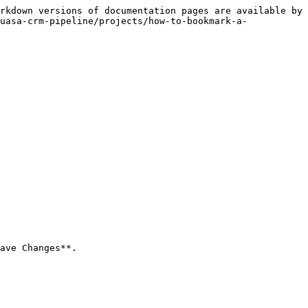
rkdown versions of documentation pages are available by 
uasa-crm-pipeline/projects/how-to-bookmark-a-
ave Changes**.
