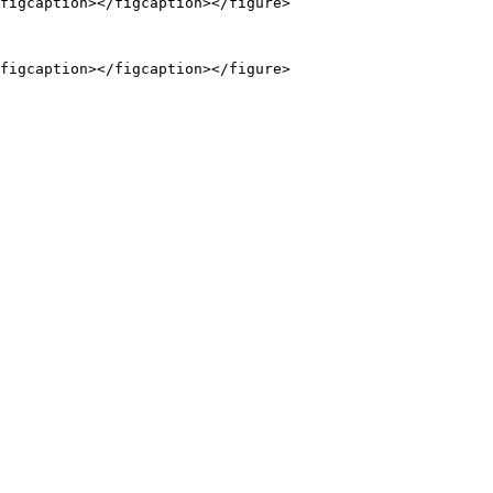
figcaption></figcaption></figure>
