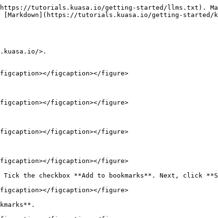
https://tutorials.kuasa.io/getting-started/llms.txt). Ma
 [Markdown](https://tutorials.kuasa.io/getting-started/k
.kuasa.io/>.

figcaption></figcaption></figure>

figcaption></figcaption></figure>

figcaption></figcaption></figure>

figcaption></figcaption></figure>

 Tick the checkbox **Add to bookmarks**. Next, click **S
figcaption></figcaption></figure>

kmarks**.
