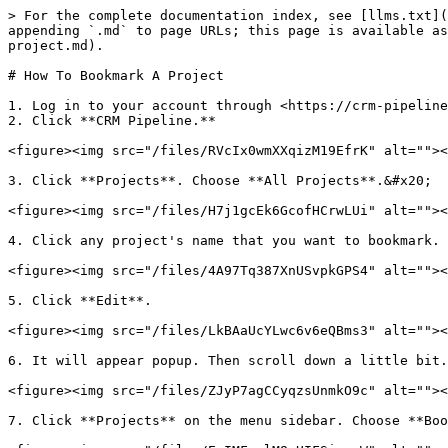
> For the complete documentation index, see [llms.txt](
appending `.md` to page URLs; this page is available as
project.md).

# How To Bookmark A Project

1. Log in to your account through <https://crm-pipeline
2. Click **CRM Pipeline.**

<figure><img src="/files/RVcIx0wmXXqizM19EfrK" alt=""><
3. Click **Projects**. Choose **All Projects**.&#x20;

<figure><img src="/files/H7j1gcEk6GcofHCrwLUi" alt=""><
4. Click any project's name that you want to bookmark.

<figure><img src="/files/4A97Tq387XnUSvpkGPS4" alt=""><
5. Click **Edit**.

<figure><img src="/files/LkBAaUcYLwc6v6eQBms3" alt=""><
6. It will appear popup. Then scroll down a little bit.
<figure><img src="/files/ZJyP7agCCyqzsUnmkO9c" alt=""><
7. Click **Projects** on the menu sidebar. Choose **Boo