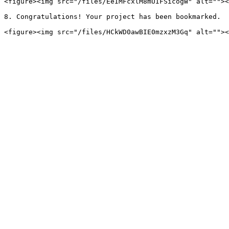
<figure><img src="/files/EeIMFcxlM8mUIFSicogW" alt=""><
8. Congratulations! Your project has been bookmarked.
