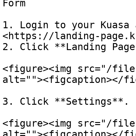
Form

1. Login to your Kuasa 
<https://landing-page.k
2. Click **Landing Page*
<figure><img src="/file
alt=""><figcaption></fi
3. Click **Settings**.

<figure><img src="/file
alt=""><figcaption></fi