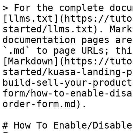
> For the complete docu
[llms.txt](https://tuto
started/llms.txt). Mark
documentation pages are
`.md` to page URLs; thi
[Markdown](https://tuto
started/kuasa-landing-p
build-sell-your-product
form/how-to-enable-disa
order-form.md).

# How To Enable/Disable