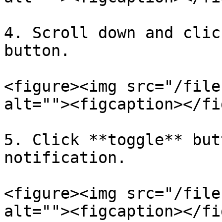
4. Scroll down and clic
button.

<figure><img src="/file
alt=""><figcaption></fi
5. Click **toggle** but
notification.

<figure><img src="/file