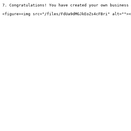
7. Congratulations! You have created your own business 