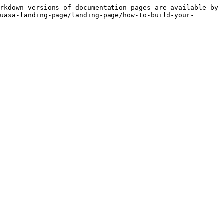
rkdown versions of documentation pages are available by 
uasa-landing-page/landing-page/how-to-build-your-