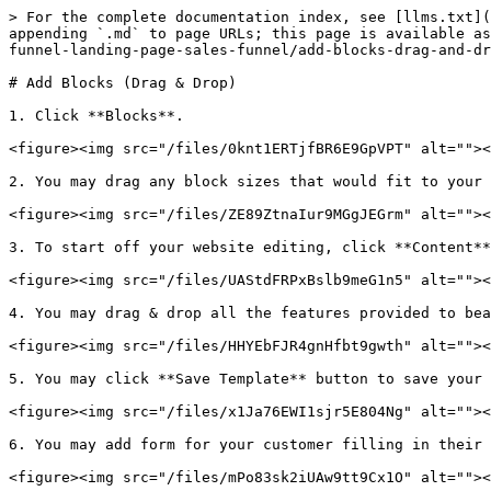
> For the complete documentation index, see [llms.txt](
appending `.md` to page URLs; this page is available as
funnel-landing-page-sales-funnel/add-blocks-drag-and-dr
# Add Blocks (Drag & Drop)

1. Click **Blocks**.

<figure><img src="/files/0knt1ERTjfBR6E9GpVPT" alt=""><
2. You may drag any block sizes that would fit to your 
<figure><img src="/files/ZE89ZtnaIur9MGgJEGrm" alt=""><
3. To start off your website editing, click **Content**
<figure><img src="/files/UAStdFRPxBslb9meG1n5" alt=""><
4. You may drag & drop all the features provided to bea
<figure><img src="/files/HHYEbFJR4gnHfbt9gwth" alt=""><
5. You may click **Save Template** button to save your 
<figure><img src="/files/x1Ja76EWI1sjr5E804Ng" alt=""><
6. You may add form for your customer filling in their 
<figure><img src="/files/mPo83sk2iUAw9tt9Cx1O" alt=""><