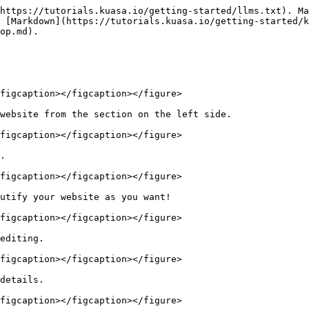
https://tutorials.kuasa.io/getting-started/llms.txt). Ma
 [Markdown](https://tutorials.kuasa.io/getting-started/k
op.md).

figcaption></figcaption></figure>

website from the section on the left side.

figcaption></figcaption></figure>

.

figcaption></figcaption></figure>

utify your website as you want!

figcaption></figcaption></figure>

editing.

figcaption></figcaption></figure>

details.

figcaption></figcaption></figure>
