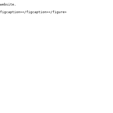
website.
