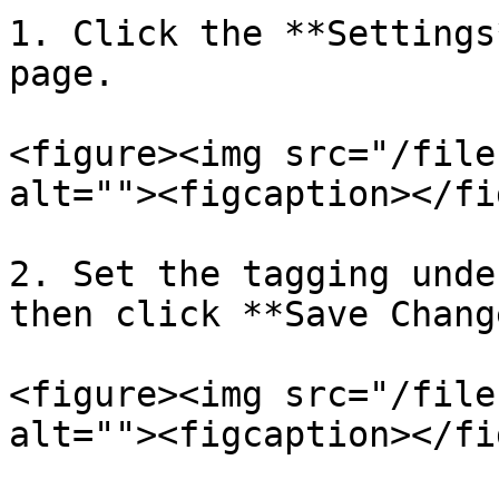
1. Click the **Settings
page.

<figure><img src="/file
alt=""><figcaption></fi
2. Set the tagging unde
then click **Save Chang
<figure><img src="/file
alt=""><figcaption></fi