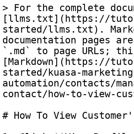
> For the complete docu
[llms.txt](https://tuto
started/llms.txt). Mark
documentation pages are
`.md` to page URLs; thi
[Markdown](https://tuto
started/kuasa-marketing
automation/contacts/man
contact/how-to-view-cus
# How To View Customer'