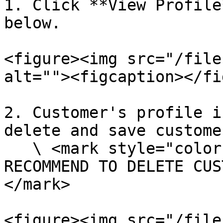
1. Click **View Profile
below.

<figure><img src="/file
alt=""><figcaption></fi
2. Customer's profile i
delete and save custome
   \ <mark style="color:red;">**WARNING: WE DO NOT 
RECOMMEND TO DELETE CUS
</mark>

<figure><img src="/file