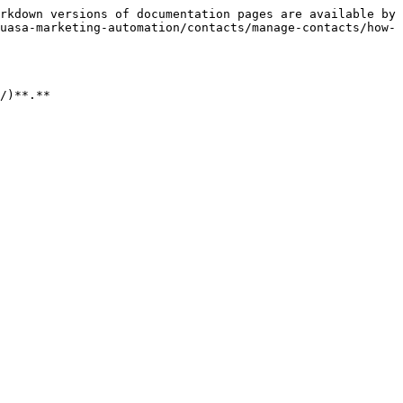
rkdown versions of documentation pages are available by 
uasa-marketing-automation/contacts/manage-contacts/how-
/)**.**
