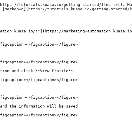
https://tutorials.kuasa.io/getting-started/llms.txt). Ma
 [Markdown](https://tutorials.kuasa.io/getting-started/k
ation.kuasa.io/**](https://marketing-automation.kuasa.io
figcaption></figcaption></figure>

figcaption></figcaption></figure>

tion and click **View Profile**.

figcaption></figcaption></figure>

figcaption></figcaption></figure>

and the information will be saved.
