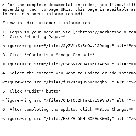
> For the complete documentation index, see [llms.txt](
appending `.md` to page URLs; this page is available as
to-edit-customers-information.md).

# How To Edit Customer's Information

1. Login to your account via [**https://marketing-autom
2. Click **Landing Page.**

<figure><img src="/files/3yZVliSi5nOWv139qegg" alt=""><
3. Click **Contacts > Manage Contact**.

<figure><img src="/files/PSaSKT28uATNKFY486Ou" alt=""><
4. Select the contact you want to update or add informa
<figure><img src="/files/fuik4p8j8VABo0AghnIF" alt=""><
5. Click **Edit** button.

<figure><img src="/files/0HxTCC2FTakErzS9VhJ7" alt=""><
6. After completing the update, click **Save Changes** 