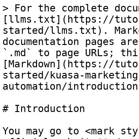
> For the complete docu
[llms.txt](https://tuto
started/llms.txt). Mark
documentation pages are
`.md` to page URLs; thi
[Markdown](https://tuto
started/kuasa-marketing
automation/introduction
# Introduction

You may go to <mark sty