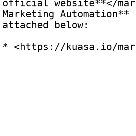
official website**</mar
Marketing Automation** 
attached below:
