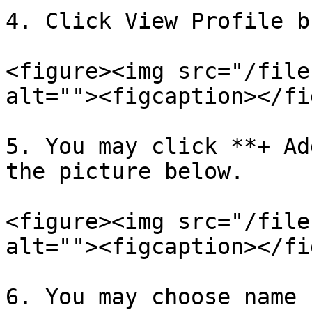
4. Click View Profile b
<figure><img src="/file
alt=""><figcaption></fi
5. You may click **+ Ad
the picture below.

<figure><img src="/file
alt=""><figcaption></fi
6. You may choose name 