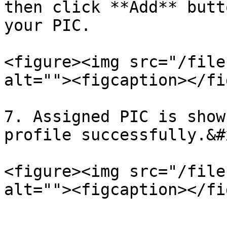
then click **Add** butt
your PIC.

<figure><img src="/file
alt=""><figcaption></fi
7. Assigned PIC is show
profile successfully.&#x
<figure><img src="/file