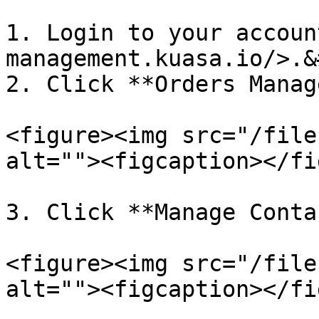
1. Login to your accoun
management.kuasa.io/>.&
2. Click **Orders Manag
<figure><img src="/file
alt=""><figcaption></fi
3. Click **Manage Conta
<figure><img src="/file
alt=""><figcaption></fi