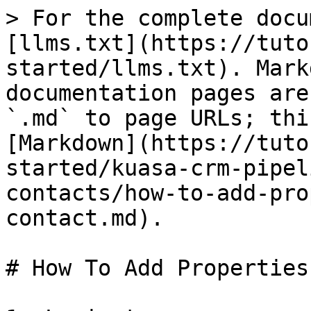
> For the complete docu
[llms.txt](https://tuto
started/llms.txt). Mark
documentation pages are
`.md` to page URLs; thi
[Markdown](https://tuto
started/kuasa-crm-pipel
contacts/how-to-add-pro
contact.md).

# How To Add Properties