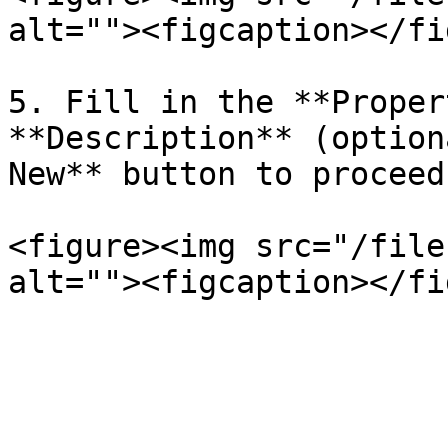
alt=""><figcaption></fi
5. Fill in the **Proper
**Description** (option
New** button to proceed
<figure><img src="/file