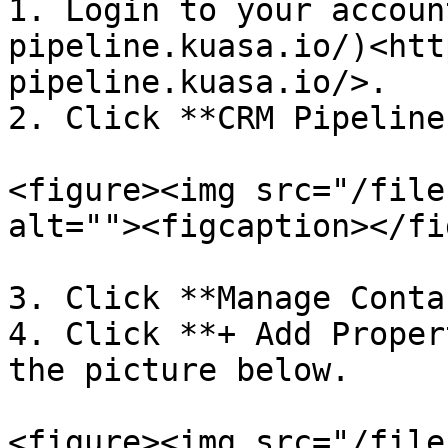
1. Login to your accoun
pipeline.kuasa.io/)<htt
pipeline.kuasa.io/>.

2. Click **CRM Pipeline.
<figure><img src="/file
alt=""><figcaption></fi
3. Click **Manage Conta
4. Click **+ Add Proper
the picture below.

<figure><img src="/file