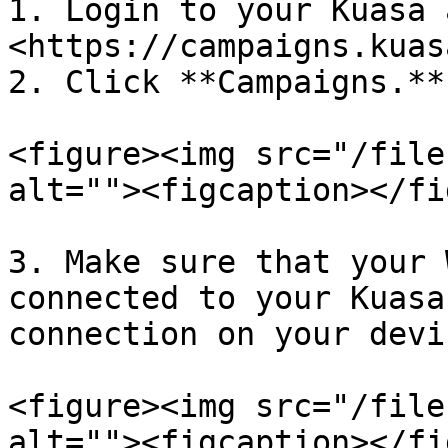
1. Login to your Kuasa 
<https://campaigns.kuas
2. Click **Campaigns.**

<figure><img src="/file
alt=""><figcaption></fi
3. Make sure that your 
connected to your Kuasa
connection on your devi
<figure><img src="/file
alt=""><figcaption></fi