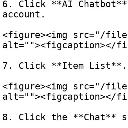
6. Click **AI Chatbot**
account.

<figure><img src="/file
alt=""><figcaption></fi
7. Click **Item List**.

<figure><img src="/file
alt=""><figcaption></fi
8. Click the **Chat** s