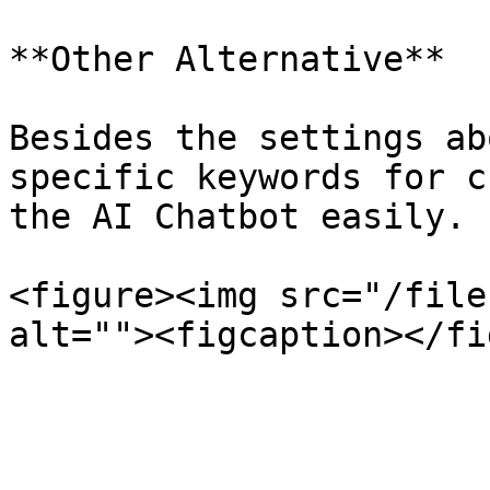
**Other Alternative**

Besides the settings ab
specific keywords for c
the AI Chatbot easily.

<figure><img src="/file