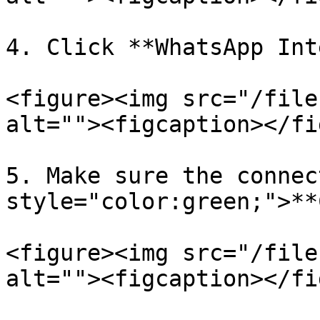
4. Click **WhatsApp Int
<figure><img src="/file
alt=""><figcaption></fi
5. Make sure the connec
style="color:green;">**
<figure><img src="/file
alt=""><figcaption></fi