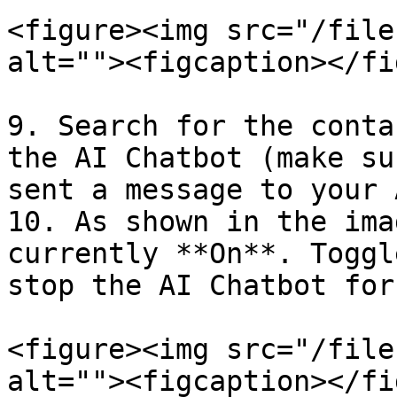
<figure><img src="/file
alt=""><figcaption></fi
9. Search for the conta
the AI Chatbot (make su
sent a message to your 
10. As shown in the ima
currently **On**. Toggl
stop the AI Chatbot for
<figure><img src="/file
alt=""><figcaption></fi