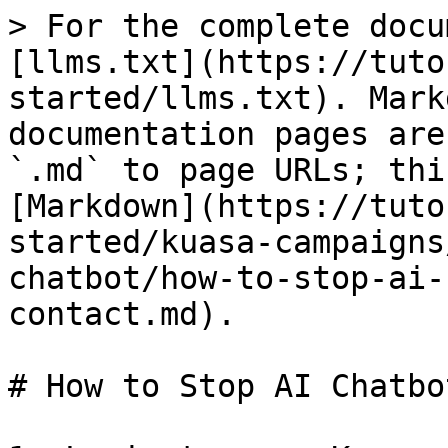
> For the complete docu
[llms.txt](https://tuto
started/llms.txt). Mark
documentation pages are
`.md` to page URLs; thi
[Markdown](https://tuto
started/kuasa-campaigns
chatbot/how-to-stop-ai-
contact.md).

# How to Stop AI Chatbo