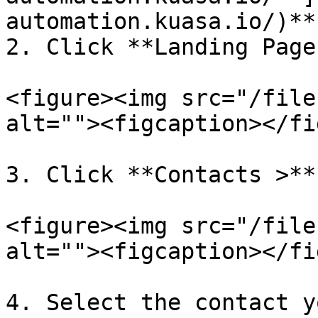
automation.kuasa.io/)**.
2. Click **Landing Page.
<figure><img src="/file
alt=""><figcaption></fi
3. Click **Contacts >**
<figure><img src="/file
alt=""><figcaption></fi
4. Select the contact y