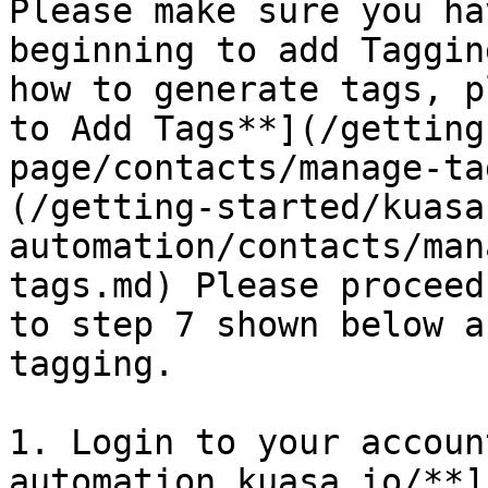
Please make sure you ha
beginning to add Taggin
how to generate tags, p
to Add Tags**](/getting
page/contacts/manage-ta
(/getting-started/kuasa
automation/contacts/man
tags.md) Please proceed
to step 7 shown below a
tagging.

1. Login to your accoun
automation.kuasa.io/**]