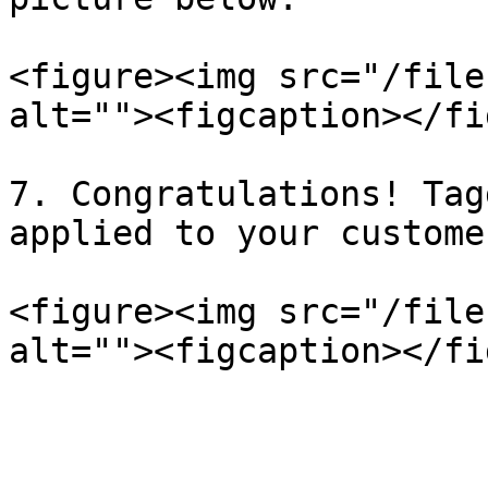
<figure><img src="/file
alt=""><figcaption></fi
7. Congratulations! Tag
applied to your custome
<figure><img src="/file