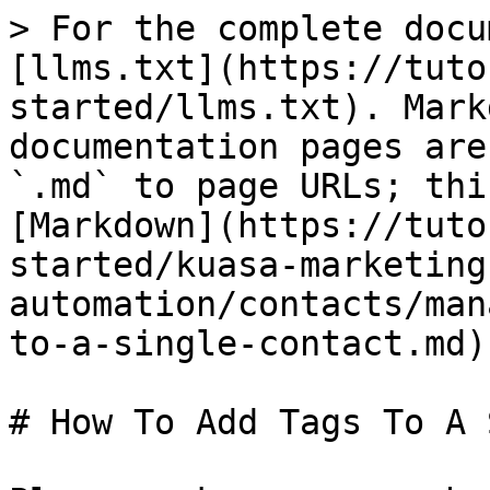
> For the complete docu
[llms.txt](https://tuto
started/llms.txt). Mark
documentation pages are
`.md` to page URLs; thi
[Markdown](https://tuto
started/kuasa-marketing
automation/contacts/man
to-a-single-contact.md).
# How To Add Tags To A 