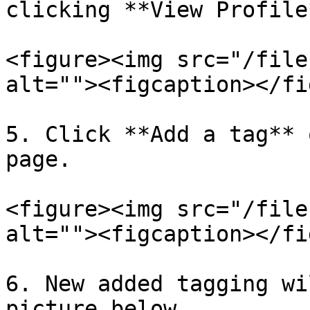
clicking **View Profile*
<figure><img src="/file
alt=""><figcaption></fi
5. Click **Add a tag** 
page.

<figure><img src="/file
alt=""><figcaption></fi
6. New added tagging wi
picture below.
