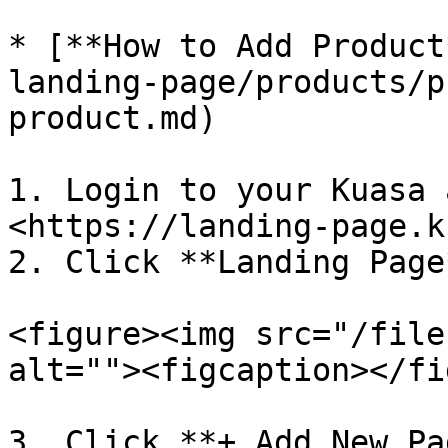
* [**How to Add Product
landing-page/products/p
product.md)

1. Login to your Kuasa 
<https://landing-page.k
2. Click **Landing Page*
<figure><img src="/file
alt=""><figcaption></fi
3. Click **+ Add New Pa