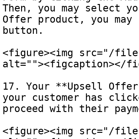
Then, you may select yo
Offer product, you may 
button.

<figure><img src="/file
alt=""><figcaption></fi
17. Your **Upsell Offer
your customer has click
proceed with their payme
<figure><img src="/file