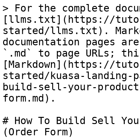
> For the complete docu
[llms.txt](https://tuto
started/llms.txt). Mark
documentation pages are
`.md` to page URLs; thi
[Markdown](https://tuto
started/kuasa-landing-p
build-sell-your-product
form.md).

# How To Build Sell You
(Order Form)
