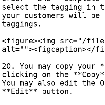
select the tagging in t
your customers will be 
taggings.

<figure><img src="/file
alt=""><figcaption></fi
20. You may copy your *
clicking on the **Copy*
You may also edit the O
**Edit** button.
