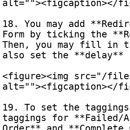
alt=""><figcaption></fi
18. You may add **Redir
Form by ticking the **R
Then, you may fill in t
also set the **delay** 
<figure><img src="/file
alt=""><figcaption></fi
19. To set the taggings
taggings for **Failed/A
Order** and **Complete 