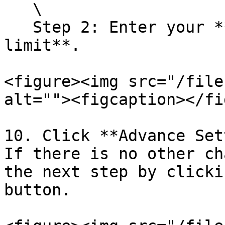
   \

   Step 2: Enter your **product** and **purchase 
limit**.

<figure><img src="/file
alt=""><figcaption></fi
10. Click **Advance Set
If there is no other ch
the next step by clicki
button.
