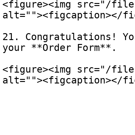
<figure><img src="/file
alt=""><figcaption></fi
21. Congratulations! Yo
your **Order Form**.

<figure><img src="/file