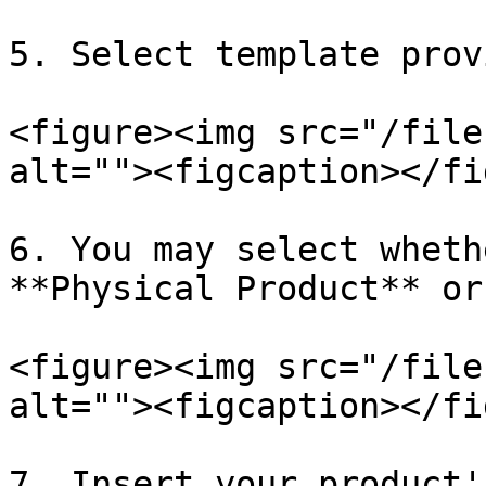
5. Select template prov
<figure><img src="/file
alt=""><figcaption></fi
6. You may select wheth
**Physical Product** or
<figure><img src="/file
alt=""><figcaption></fi
7. Insert your product'