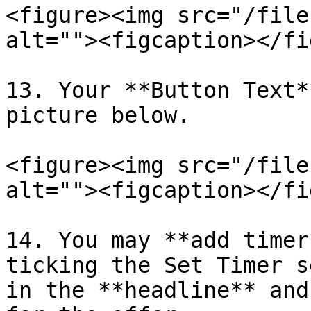
<figure><img src="/file
alt=""><figcaption></fi
13. Your **Button Text*
picture below.

<figure><img src="/file
alt=""><figcaption></fi
14. You may **add timer
ticking the Set Timer s
in the **headline** and