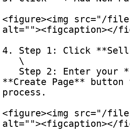
<figure><img src="/file
alt=""><figcaption></fi
4. Step 1: Click **Sell
   \

   Step 2: Enter your **campaign name** and click 
**Create Page** button 
process.

<figure><img src="/file
alt=""><figcaption></fi