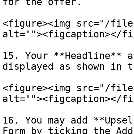
for the offer.

<figure><img src="/file
alt=""><figcaption></fi
15. Your **Headline** a
displayed as shown in t
<figure><img src="/file
alt=""><figcaption></fi
16. You may add **Upsel
Form by ticking the Add