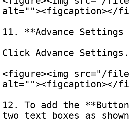
<figure><img src="/file
alt=""><figcaption></fi
11. **Advance Settings 
Click Advance Settings.

<figure><img src="/file
alt=""><figcaption></fi
12. To add the **Button
two text boxes as shown