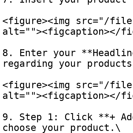
<figure><img src="/file
alt=""><figcaption></fi
8. Enter your **Headlin
regarding your products.
<figure><img src="/file
alt=""><figcaption></fi
9. Step 1: Click **+ Ad
choose your product.\
