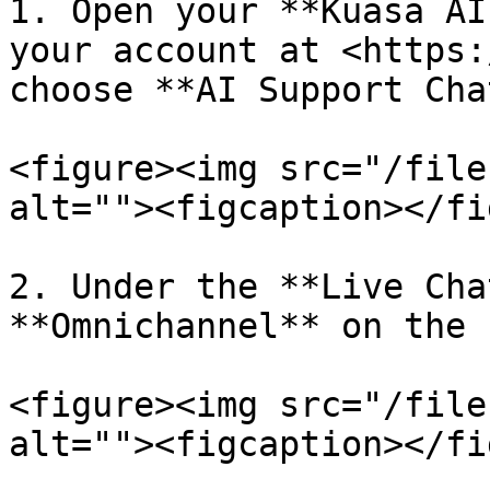
1. Open your **Kuasa AI
your account at <https:
choose **AI Support Chat
<figure><img src="/file
alt=""><figcaption></fi
2. Under the **Live Cha
**Omnichannel** on the 
<figure><img src="/file
alt=""><figcaption></fi