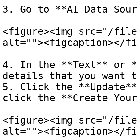
3. Go to **AI Data Sour
<figure><img src="/file
alt=""><figcaption></fi
4. In the **Text** or *
details that you want t
5. Click the **Update**
click the **Create Your
<figure><img src="/file
alt=""><figcaption></fi