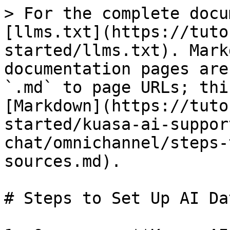
> For the complete docu
[llms.txt](https://tuto
started/llms.txt). Mark
documentation pages are
`.md` to page URLs; thi
[Markdown](https://tuto
started/kuasa-ai-suppor
chat/omnichannel/steps-
sources.md).

# Steps to Set Up AI Da