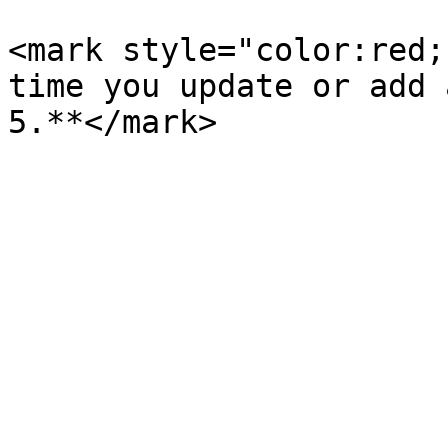
<mark style="color:red;
time you update or add 